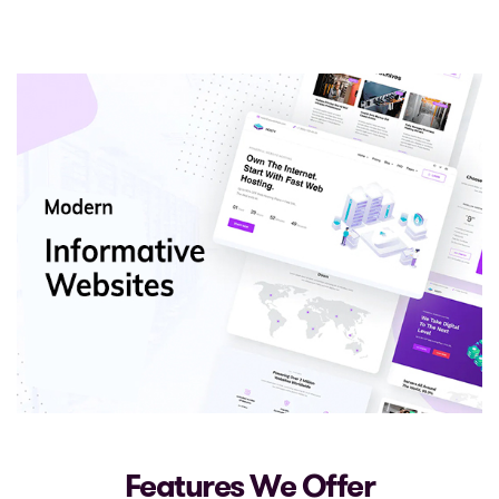
Features We Offer