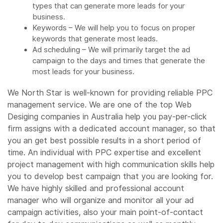
types that can generate more leads for your
business.
Keywords – We will help you to focus on proper
keywords that generate most leads.
Ad scheduling – We will primarily target the ad
campaign to the days and times that generate the
most leads for your business.
We North Star is well-known for providing reliable PPC
management service. We are one of the top Web
Desiging companies in Australia help you pay-per-click
firm assigns with a dedicated account manager, so that
you an get best possible results in a short period of
time. An individual with PPC expertise and excellent
project management with high communication skills help
you to develop best campaign that you are looking for.
We have highly skilled and professional account
manager who will organize and monitor all your ad
campaign activities, also your main point-of-contact