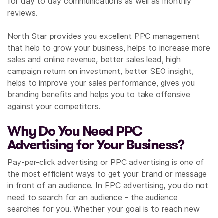
for day to day communications as well as monthly
reviews.
North Star provides you excellent PPC management
that help to grow your business, helps to increase more
sales and online revenue, better sales lead, high
campaign return on investment, better SEO insight,
helps to improve your sales performance, gives you
branding benefits and helps you to take offensive
against your competitors.
Why Do You Need PPC
Advertising for Your Business?
Pay-per-click advertising or PPC advertising is one of
the most efficient ways to get your brand or message
in front of an audience. In PPC advertising, you do not
need to search for an audience – the audience
searches for you. Whether your goal is to reach new