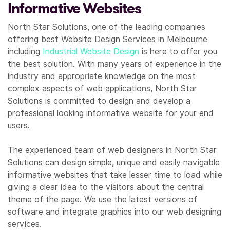
Informative Websites
North Star Solutions, one of the leading companies
offering best Website Design Services in Melbourne
including
Industrial Website Design
is here to offer you
the best solution. With many years of experience in the
industry and appropriate knowledge on the most
complex aspects of web applications, North Star
Solutions is committed to design and develop a
professional looking informative website for your end
users.
The experienced team of web designers in North Star
Solutions can design simple, unique and easily navigable
informative websites that take lesser time to load while
giving a clear idea to the visitors about the central
theme of the page. We use the latest versions of
software and integrate graphics into our web designing
services.