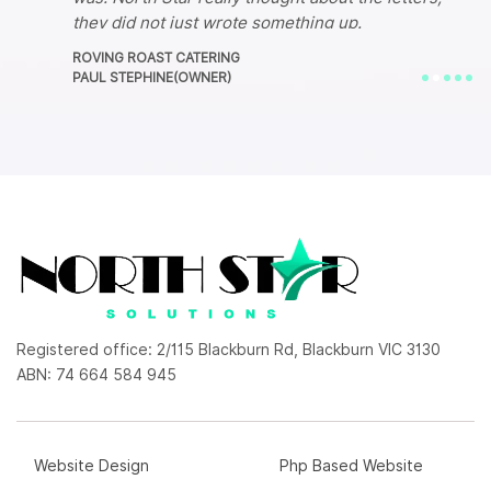
they did not just wrote something up.
I am very pleased with this company's service.
ROVING ROAST CATERING
They have changed my life literally, Im now back
PAUL STEPHINE(OWNER)
up and running!
Registered office: 2/115 Blackburn Rd, Blackburn VIC 3130
ABN: 74 664 584 945
Website Design
Php Based Website