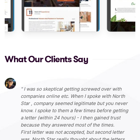
What Our Clients Say
I was so skeptical getting screwed over with
companies online etc. When I spoke with North
Star , company seemed legitimate but you never
know. I spoke to them a few times before getting
a letter (within 24 hours) - I then gained trust
because they answered most of the times.
First letter was not accepted, but second letter
was. North Star really thought about the letters,