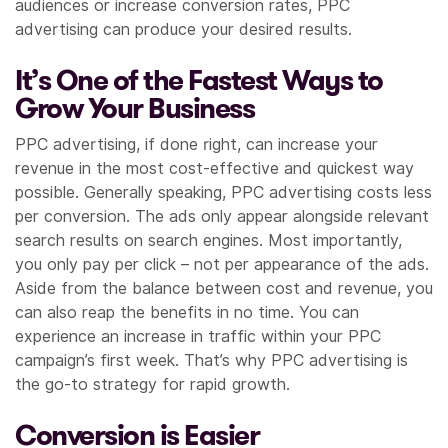
audiences or increase conversion rates, PPC
advertising can produce your desired results.
It’s One of the Fastest Ways to
Grow Your Business
PPC advertising, if done right, can increase your
revenue in the most cost-effective and quickest way
possible. Generally speaking, PPC advertising costs less
per conversion. The ads only appear alongside relevant
search results on search engines. Most importantly,
you only pay per click – not per appearance of the ads.
Aside from the balance between cost and revenue, you
can also reap the benefits in no time. You can
experience an increase in traffic within your PPC
campaign’s first week. That’s why PPC advertising is
the go-to strategy for rapid growth.
Conversion is Easier