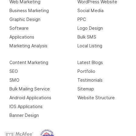
Web Marketing
WordPress Website
Business Marketing
Social Media
Graphic Design
PPC
Software
Logo Design
Applications
Bulk SMS
Marketing Analysis
Local Listing
Content Marketing
Latest Blogs
SEO
Portfolio
SMO
Testimonials
Bulk Mailing Service
Sitemap
Android Applications
Website Structure
IOS Applications
Banner Design