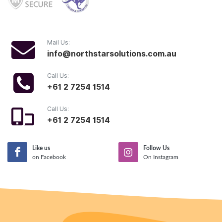
Mail Us:
info@northstarsolutions.com.au
Call Us:
+61 2 7254 1514
Call Us:
+61 2 7254 1514
Like us
Follow Us
on Facebook
On Instagram