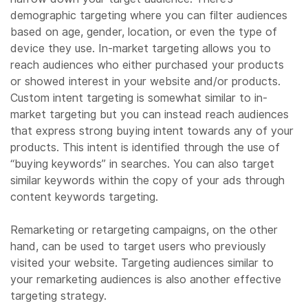
demographic targeting where you can filter audiences
based on age, gender, location, or even the type of
device they use. In-market targeting allows you to
reach audiences who either purchased your products
or showed interest in your website and/or products.
Custom intent targeting is somewhat similar to in-
market targeting but you can instead reach audiences
that express strong buying intent towards any of your
products. This intent is identified through the use of
“buying keywords” in searches. You can also target
similar keywords within the copy of your ads through
content keywords targeting.
Remarketing or retargeting campaigns, on the other
hand, can be used to target users who previously
visited your website. Targeting audiences similar to
your remarketing audiences is also another effective
targeting strategy.