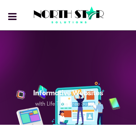
Informative Websites
with Life Time Free Support