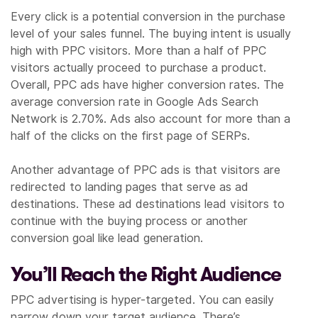
Every click is a potential conversion in the purchase
level of your sales funnel. The buying intent is usually
high with PPC visitors. More than a half of PPC
visitors actually proceed to purchase a product.
Overall, PPC ads have higher conversion rates. The
average conversion rate in Google Ads Search
Network is 2.70%. Ads also account for more than a
half of the clicks on the first page of SERPs.
Another advantage of PPC ads is that visitors are
redirected to landing pages that serve as ad
destinations. These ad destinations lead visitors to
continue with the buying process or another
conversion goal like lead generation.
You’ll Reach the Right Audience
PPC advertising is hyper-targeted. You can easily
narrow down your target audience. There’s