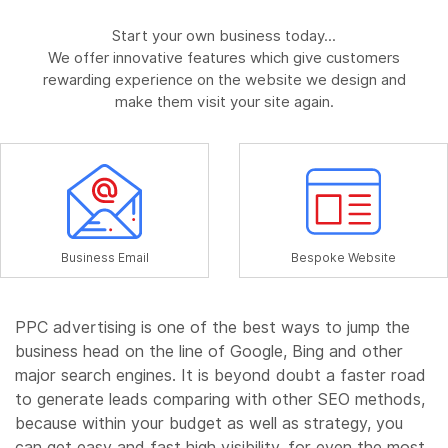
Start your own business today...
We offer innovative features which give customers
rewarding experience on the website we design and
make them visit your site again.
Business Email
Bespoke Website
PPC advertising is one of the best ways to jump the
business head on the line of Google, Bing and other
major search engines. It is beyond doubt a faster road
to generate leads comparing with other SEO methods,
because within your budget as well as strategy, you
can get easy and fast high visibility, for even the most