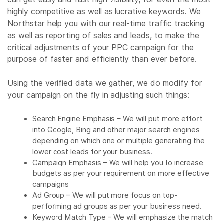
highly competitive as well as lucrative keywords. We
Northstar help you with our real-time traffic tracking
as well as reporting of sales and leads, to make the
critical adjustments of your PPC campaign for the
purpose of faster and efficiently than ever before.
Using the verified data we gather, we do modify for
your campaign on the fly in adjusting such things:
Search Engine Emphasis – We will put more effort
into Google, Bing and other major search engines
depending on which one or multiple generating the
lower cost leads for your business.
Campaign Emphasis – We will help you to increase
budgets as per your requirement on more effective
campaigns
Ad Group – We will put more focus on top-
performing ad groups as per your business need.
Keyword Match Type – We will emphasize the match