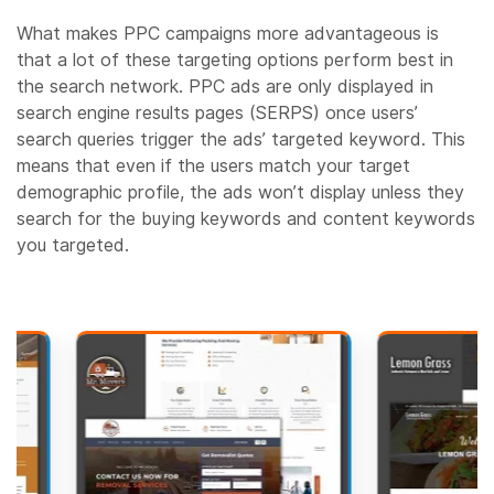
What makes PPC campaigns more advantageous is
that a lot of these targeting options perform best in
the search network. PPC ads are only displayed in
search engine results pages (SERPS) once users’
search queries trigger the ads’ targeted keyword. This
means that even if the users match your target
demographic profile, the ads won’t display unless they
search for the buying keywords and content keywords
you targeted.