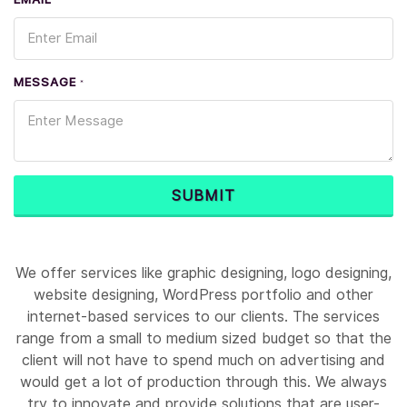
*
MESSAGE
*
SUBMIT
We offer services like graphic designing, logo designing,
website designing, WordPress portfolio and other
internet-based services to our clients. The services
range from a small to medium sized budget so that the
client will not have to spend much on advertising and
would get a lot of production through this. We always
try to innovate and provide solutions that are user-