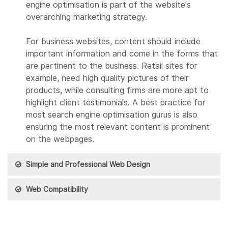
engine optimisation is part of the website's
overarching marketing strategy.
For business websites, content should include
important information and come in the forms that
are pertinent to the business. Retail sites for
example, need high quality pictures of their
products, while consulting firms are more apt to
highlight client testimonials. A best practice for
most search engine optimisation gurus is also
ensuring the most relevant content is prominent
on the webpages.
Simple and Professional Web Design
Web Compatibility