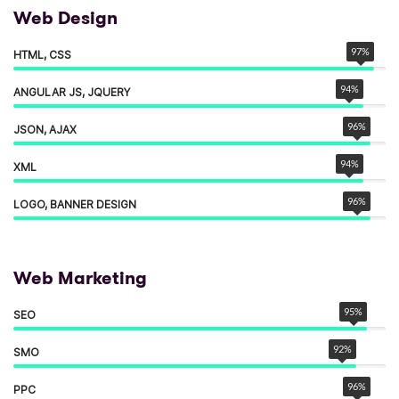
Web Design
97
%
HTML, CSS
94
%
ANGULAR JS, JQUERY
96
%
JSON, AJAX
94
%
XML
96
%
LOGO, BANNER DESIGN
Web Marketing
95
%
SEO
92
%
SMO
96
%
PPC