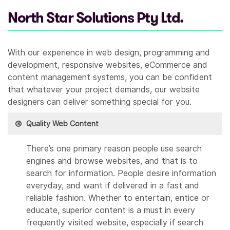
North Star Solutions Pty Ltd.
With our experience in web design, programming and
development, responsive websites, eCommerce and
content management systems, you can be confident
that whatever your project demands, our website
designers can deliver something special for you.
Quality Web Content
There’s one primary reason people use search
engines and browse websites, and that is to
search for information. People desire information
everyday, and want if delivered in a fast and
reliable fashion. Whether to entertain, entice or
educate, superior content is a must in every
frequently visited website, especially if search