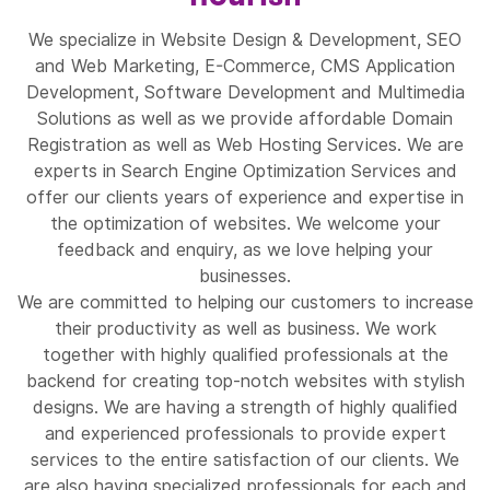
We specialize in Website Design & Development, SEO
and Web Marketing, E-Commerce, CMS Application
Development, Software Development and Multimedia
Solutions as well as we provide affordable Domain
Registration as well as Web Hosting Services. We are
experts in Search Engine Optimization Services and
offer our clients years of experience and expertise in
the optimization of websites. We welcome your
feedback and enquiry, as we love helping your
businesses.
We are committed to helping our customers to increase
their productivity as well as business. We work
together with highly qualified professionals at the
backend for creating top-notch websites with stylish
designs. We are having a strength of highly qualified
and experienced professionals to provide expert
services to the entire satisfaction of our clients. We
are also having specialized professionals for each and