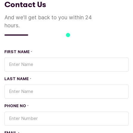
Contact Us
And we'll get back to you within 24
hours.
FIRST NAME
*
LAST NAME
*
PHONE NO
*
EMAIL