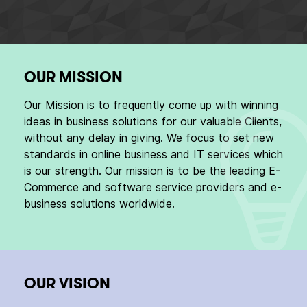
OUR MISSION
Our Mission is to frequently come up with winning
ideas in business solutions for our valuable Clients,
without any delay in giving. We focus to set new
standards in online business and IT services which
is our strength. Our mission is to be the leading E-
Commerce and software service providers and e-
business solutions worldwide.
OUR VISION