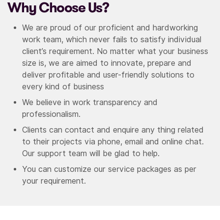
Why Choose Us?
We are proud of our proficient and hardworking
work team, which never fails to satisfy individual
client’s requirement. No matter what your business
size is, we are aimed to innovate, prepare and
deliver profitable and user-friendly solutions to
every kind of business
We believe in work transparency and
professionalism.
Clients can contact and enquire any thing related
to their projects via phone, email and online chat.
Our support team will be glad to help.
You can customize our service packages as per
your requirement.