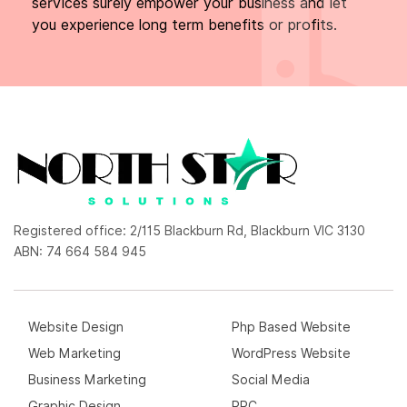
services surely empower your business and let
you experience long term benefits or profits.
Registered office: 2/115 Blackburn Rd, Blackburn VIC 3130
ABN: 74 664 584 945
Website Design
Php Based Website
Web Marketing
WordPress Website
Business Marketing
Social Media
Graphic Design
PPC