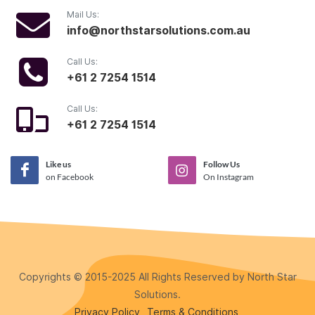
Mail Us:
info@northstarsolutions.com.au
Call Us:
+61 2 7254 1514
Call Us:
+61 2 7254 1514
Like us
Follow Us
on Facebook
On Instagram
Copyrights © 2015-2025 All Rights Reserved by North Star
Solutions.
Privacy Policy
Terms & Conditions