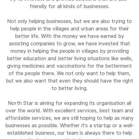
friendly for all kinds of businesses.
Not only helping businesses, but we are also trying to
help people in the villages and urban areas for their
better life. With the money we have earned by
assisting companies to grow, we have invested that
money in helping the people in villages by providing
better education and better living situations like wells,
giving medicines and vaccinations for the betterment
of the people there. We not only want to help them,
but we also want that even they should have the right
to better living.
North Star is aiming for expanding its organisation all
over the world. With excellent services, best team and
affordable services, we are still hoping to help as many
businesses as possible. Whether it's a startup or a well-
established business, our team is always there to help