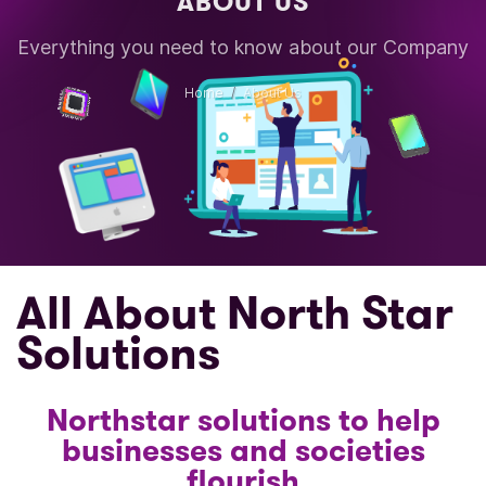
ABOUT US
Everything you need to know about our Company
Home
About Us
All About North Star
Solutions
Northstar solutions to help
businesses and societies
flourish