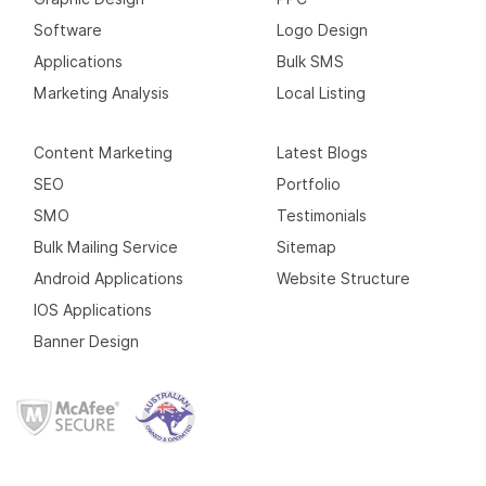
Software
Logo Design
Applications
Bulk SMS
Marketing Analysis
Local Listing
Content Marketing
Latest Blogs
SEO
Portfolio
SMO
Testimonials
Bulk Mailing Service
Sitemap
Android Applications
Website Structure
IOS Applications
Banner Design