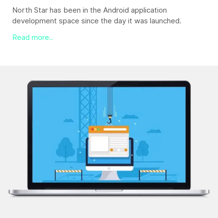
North Star excels in dispensing web design services that
fit the client's requirement like a glove.
Read more..