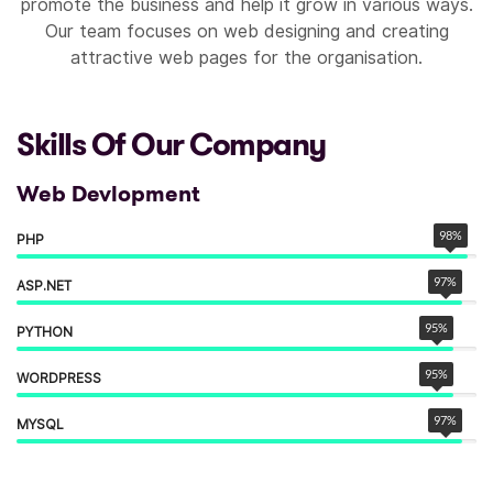
promote the business and help it grow in various ways.
Our team focuses on web designing and creating
attractive web pages for the organisation.
Skills Of Our Company
Web Devlopment
98
%
PHP
97
%
ASP.NET
95
%
PYTHON
95
%
WORDPRESS
97
%
MYSQL