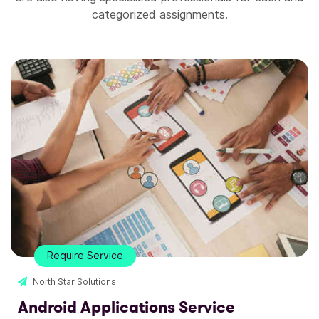
categorized assignments.
Require Service
North Star Solutions
Website Design