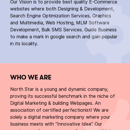
Our Vision is to provide best quality E-Commerce
websites where both Designing & Development,
Search Engine Optimization Services, Graphics
and Multimedia, Web Hosting, MLM Software
Development, Bulk SMS Services. Guide Business
to make a mark in google search and gain popular
in its locality.
WHO WE ARE
North Star is a young and dynamic company,
proving its successful benchmark in the niche of
Digital Marketing & building Webpages. An
association of certified perfectionist! We are
solely a digital marketing company where your
business meets with “Innovative Idea”. Our