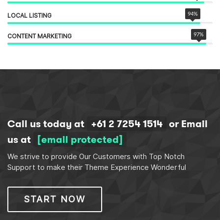
94
%
LOCAL LISTING
97
%
CONTENT MARKETING
Call us today at
+61 2 7254 1514
or Email
us at
[email protected]
We strive to provide Our Customers with Top Notch
Support to make their Theme Experience Wonderful
START NOW