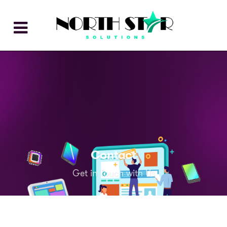
Contact
Get in Touch with Us