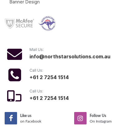
Banner Design
Mail Us:
info@northstarsolutions.com.au
Call Us:
+61 2 7254 1514
Call Us:
+61 2 7254 1514
Like us
Follow Us
on Facebook
On Instagram