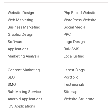
Website Design
Php Based Website
Web Marketing
WordPress Website
Business Marketing
Social Media
Graphic Design
PPC
Software
Logo Design
Applications
Bulk SMS
Marketing Analysis
Local Listing
Content Marketing
Latest Blogs
SEO
Portfolio
SMO
Testimonials
Bulk Mailing Service
Sitemap
Android Applications
Website Structure
IOS Applications