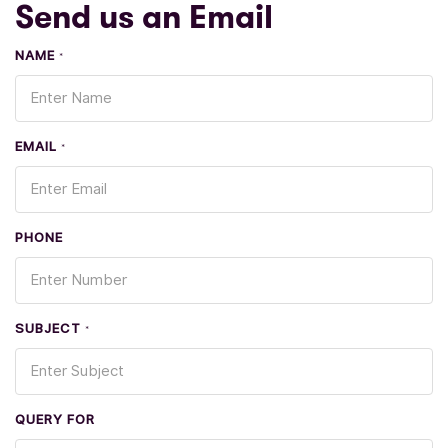
Send us an Email
NAME
*
EMAIL
*
PHONE
SUBJECT
*
QUERY FOR