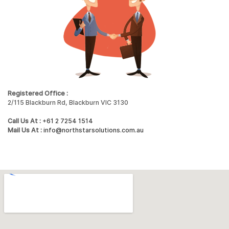
Registered Office :
2/115 Blackburn Rd, Blackburn VIC 3130
Call Us At :
+61 2 7254 1514
Mail Us At :
info@northstarsolutions.com.au