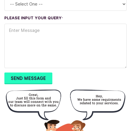
PLEASE INPUT YOUR QUERY
*
SEND MESSAGE