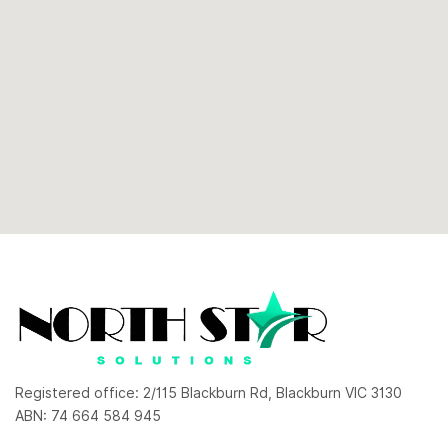
Registered office: 2/115 Blackburn Rd, Blackburn VIC 3130
ABN: 74 664 584 945