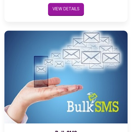
VIEW DETAILS