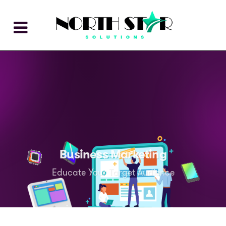
Business Marketing
Educate Your Target Audience