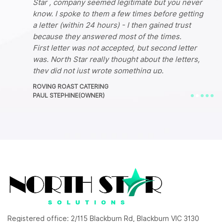
Star , company seemed legitimate but you never
know. I spoke to them a few times before getting
a letter (within 24 hours) - I then gained trust
because they answered most of the times.
First letter was not accepted, but second letter
was. North Star really thought about the letters,
they did not just wrote something up.
I am very pleased with this company's service.
ROVING ROAST CATERING
They have changed my life literally, Im now back
PAUL STEPHINE(OWNER)
up and running!
Registered office: 2/115 Blackburn Rd, Blackburn VIC 3130