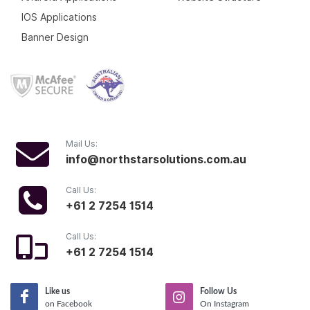
IOS Applications
Banner Design
Mail Us:
info@northstarsolutions.com.au
Call Us:
+61 2 7254 1514
Call Us:
+61 2 7254 1514
Like us
Follow Us
on Facebook
On Instagram