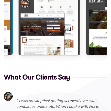
What Our Clients Say
I was so skeptical getting screwed over with
companies online etc. When I spoke with North