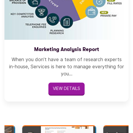
Marketing Analysis Report
When you don’t have a team of research experts
in-house, Services is here to manage everything for
you...
VIEW DETAILS