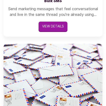
Bulk SMS
Send marketing messages that feel conversational
and live in the same thread you’re already using...
VIEW DETAILS