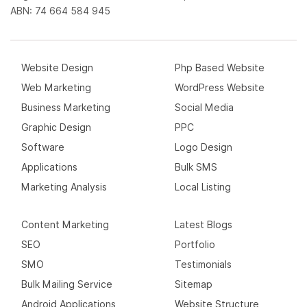
ABN: 74 664 584 945
Website Design
Php Based Website
Web Marketing
WordPress Website
Business Marketing
Social Media
Graphic Design
PPC
Software
Logo Design
Applications
Bulk SMS
Marketing Analysis
Local Listing
Content Marketing
Latest Blogs
SEO
Portfolio
SMO
Testimonials
Bulk Mailing Service
Sitemap
Android Applications
Website Structure