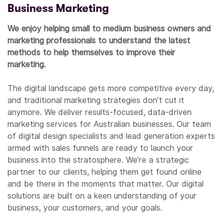
Business Marketing
We enjoy helping small to medium business owners and
marketing professionals to understand the latest
methods to help themselves to improve their
marketing.
The digital landscape gets more competitive every day,
and traditional marketing strategies don’t cut it
anymore. We deliver results-focused, data-driven
marketing services for Australian businesses. Our team
of digital design specialists and lead generation experts
armed with sales funnels are ready to launch your
business into the stratosphere. We’re a strategic
partner to our clients, helping them get found online
and be there in the moments that matter. Our digital
solutions are built on a keen understanding of your
business, your customers, and your goals.