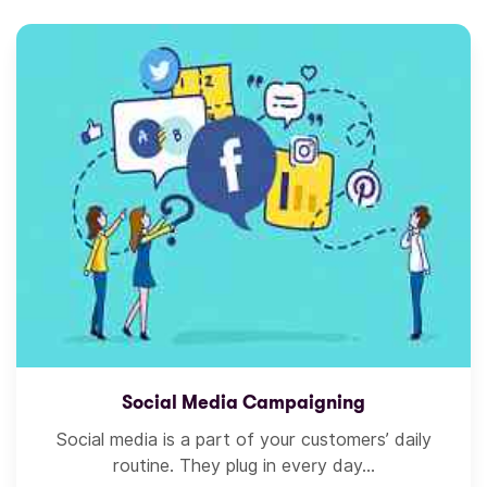
Social Media Campaigning
Social media is a part of your customers’ daily
routine. They plug in every day...