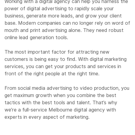
Working with a digital agency can help you harness the
power of digital advertising to rapidly scale your
business, generate more leads, and grow your client
base. Modern companies can no longer rely on word of
mouth and print advertising alone. They need robust
online lead generation tools.
The most important factor for attracting new
customers is being easy to find. With digital marketing
services, you can get your products and services in
front of the right people at the right time.
From social media advertising to video production, you
get maximum growth when you combine the best
tactics with the best tools and talent. That’s why
we’re a full-service Melbourne digital agency with
experts in every aspect of marketing.