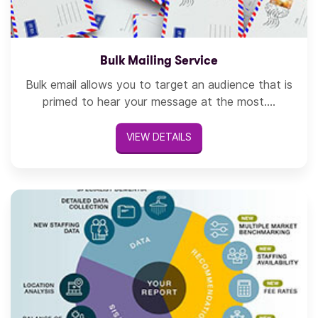
Bulk Mailing Service
Bulk email allows you to target an audience that is
primed to hear your message at the most....
VIEW DETAILS