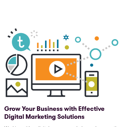
Grow Your Business with Effective
Digital Marketing Solutions